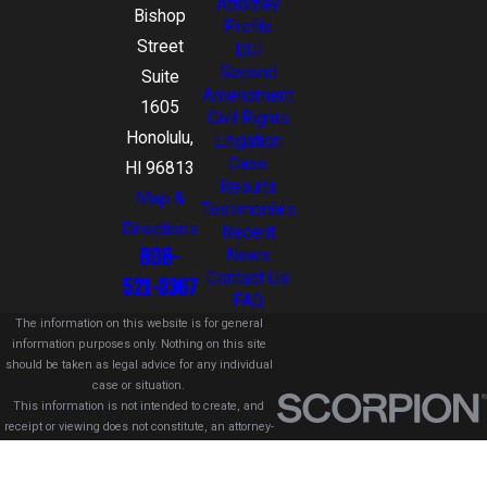
Attorney
Bishop
Profile
Street
DUI
Second
Suite
Amendment
1605
Civil Rights
Honolulu,
Litigation
Case
HI 96813
Results
Map &
Testimonials
Directions
Recent
808-
News
Contact Us
521-3367
FAQ
The information on this website is for general
information purposes only. Nothing on this site
should be taken as legal advice for any individual
case or situation.
This information is not intended to create, and
receipt or viewing does not constitute, an attorney-
client relationship.
© 2026 All Rights Reserved.