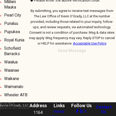
🛡️ Please enter the above verification code:
Mililani
Mauka
By submitting, you agree to receive text messages from
Pearl City
The Law Office of Kevin O'Grady, LLC at the number
provided, including those related to your inquiry, follow-
Punaluu
ups, and review requests, via automated technology.
Pupukea
Consent is not a condition of purchase. Msg & data rates
may apply. Msg frequency may vary. Reply STOP to cancel
Royal Kunia
or HELP for assistance.
Acceptable Use Policy
Schofield
Send Message
Barracks
Waialua
Waianae
Waikane
Waimanalo
Wheeler AFB
Address
Links
Follow Us
Contact
Home
Us
1164