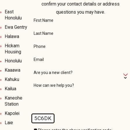
confirm your contact details or address
East
questions you may have.
Honolulu
First Name
Ewa Gentry
Last Name
Halawa
Hickam
Phone
Housing
Email
Honolulu
Kaaawa
Are you a new client?
Kahuku
How can we help you?
Kailua
Kaneohe
Station
Kapolei
5C6DK
Laie