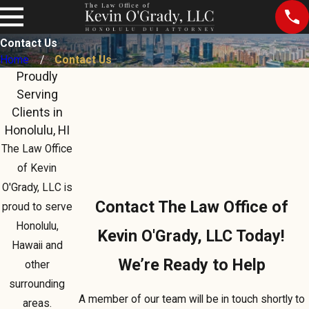
Contact Us
Home
Contact Us
Proudly
Serving
Clients in
Honolulu, HI
The Law Office
of Kevin
O'Grady, LLC is
Contact The Law Office of
proud to serve
Honolulu,
Kevin O'Grady, LLC Today!
Hawaii and
We’re Ready to Help
other
surrounding
A member of our team will be in touch shortly to
areas.