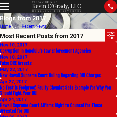
Blogs from 2017
Home
Recent News
Most Recent Posts from 2017
Nov 10, 2017
Corruption in Honolulu's Law Enforcement Agencies
Nov 10, 2017
False DRE Arrests
May 22, 2017
New Hawaii Supreme Court Ruling Regarding DUI Charges
Apr 27, 2017
No Test is Foolproof, Faulty Chemist Sets Example for Why You
Should Fight Your DUI
Apr 24, 2017
Hawaii Supreme Court Affirms Right to Counsel for Those
Arrested for DUI