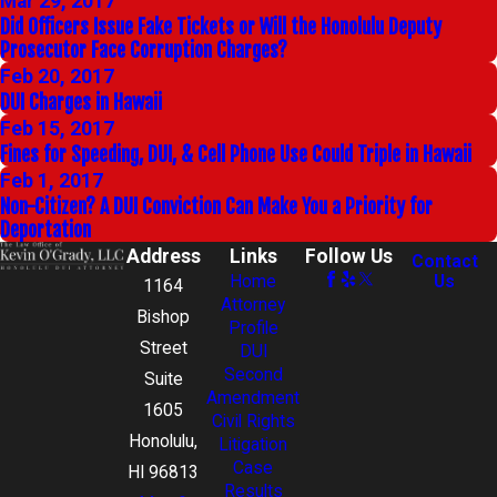
Mar 29, 2017
Did Officers Issue Fake Tickets or Will the Honolulu Deputy
Prosecutor Face Corruption Charges?
Feb 20, 2017
DUI Charges in Hawaii
Feb 15, 2017
Fines for Speeding, DUI, & Cell Phone Use Could Triple in Hawaii
Feb 1, 2017
Non-Citizen? A DUI Conviction Can Make You a Priority for
Deportation
Address
Links
Follow Us
Contact
Home
Us
1164
Attorney
Bishop
Profile
Street
DUI
Second
Suite
Amendment
1605
Civil Rights
Honolulu,
Litigation
Case
HI 96813
Results