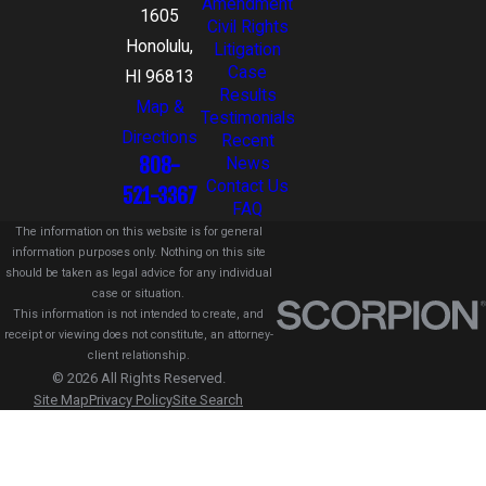
Amendment
1605
Civil Rights
Honolulu,
Litigation
Case
HI 96813
Results
Map &
Testimonials
Directions
Recent
808-
News
Contact Us
521-3367
FAQ
The information on this website is for general
information purposes only. Nothing on this site
should be taken as legal advice for any individual
case or situation.
This information is not intended to create, and
receipt or viewing does not constitute, an attorney-
client relationship.
© 2026 All Rights Reserved.
Site Map
Privacy Policy
Site Search