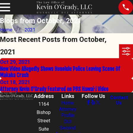
Blogs from October, 2021
Home
2021
Most Recent Posts from October,
2021
Oct 29, 2021
New Video Allegedly Shows Honolulu Police Leaving Scene Of
Makaha Crash
Oct 18, 2021
Attorney Kevin O'Grady Featured on PBS Hawaiʻi Video
Address
Links
Follow Us
Contact
Home
Us
1164
Attorney
Bishop
Profile
Street
DUI
Second
Suite