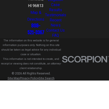
Case
HI 96813
Results
Map &
Testimonials
Directions
Recent
808-
News
Contact Us
521-3367
FAQ
The information on this website is for general
information purposes only. Nothing on this site
should be taken as legal advice for any individual
case or situation.
This information is not intended to create, and
receipt or viewing does not constitute, an attorney-
client relationship.
© 2026 All Rights Reserved.
Site Map
Privacy Policy
Site Search