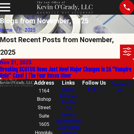
Blogs from November, 2025
Home
2025
Most Recent Posts from November,
2025
Nov 21, 2025
Breaking SCOTUS News Just Now! Major Changes in 2A “Vampire
Rule” Case! | The Four Boxes Diner
Address
Links
Follow Us
Contact
Home
Us
1164
Attorney
Bishop
Profile
Street
DUI
Second
Suite
Amendment
1605
Civil Rights
Honolulu,
Litigation