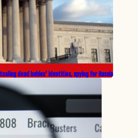
ealing dead babies’ identities, spying for Russia