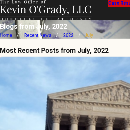
Case Resu
Blogs from July, 2022
Home
Recent News
2022
July
Most Recent Posts from July, 2022