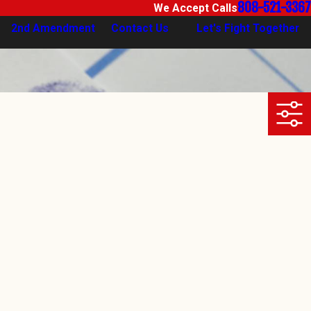
808-521-3367
We Accept Calls
2nd Amendment
Contact Us
Let's Fight Together