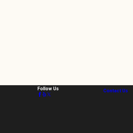
Follow Us
Contact Us