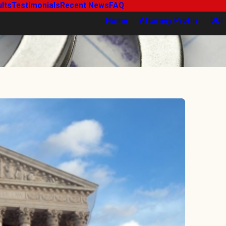
lts
Testimonials
Recent News
FAQ
Home
Attorney Profile
DUI