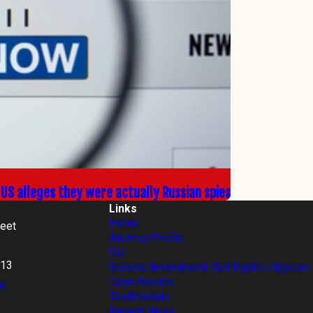
e US alleges they were actually Russian spies
Links
Home
reet
Attorney Profile
DUI
813
Second Amendment Civil Rights Litigation
Case Results
s
Testimonials
Recent News