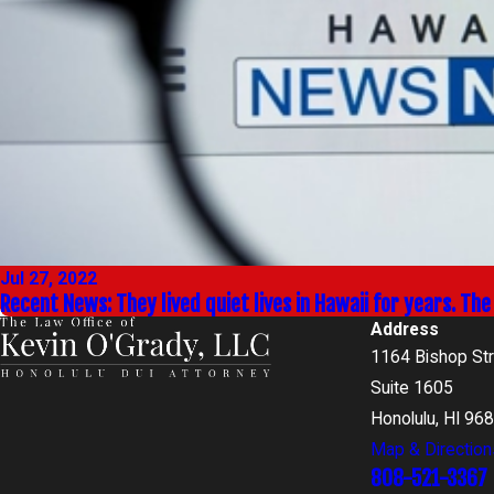
Jul 27, 2022
Recent News: They lived quiet lives in Hawaii for years. Th
Address
1164 Bishop St
Suite 1605
Honolulu, HI 96
Map & Direction
808-521-3367