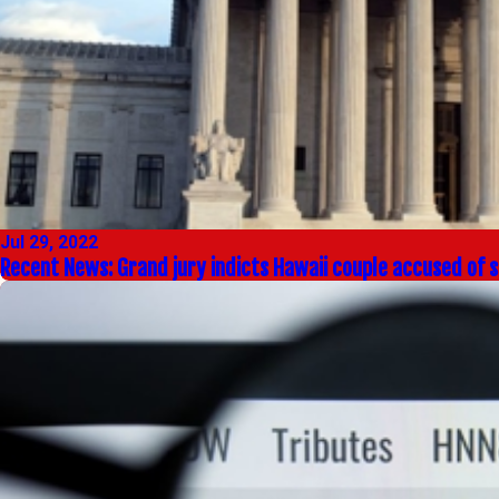
Jul 29, 2022
Recent News: Grand jury indicts Hawaii couple accused of st