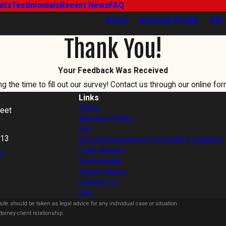
lts
Testimonials
Recent News
FAQ
Home
Attorney Profile
DUI
Thank You!
Your Feedback Was Received
 the time to fill out our survey! Contact us through our online for
Links
Home
reet
Attorney Profile
DUI
813
Second Amendment Civil Rights Litigation
Case Results
s
Testimonials
Recent News
Contact Us
FAQ
ite should be taken as legal advice for any individual case or situation.
torney-client relationship.