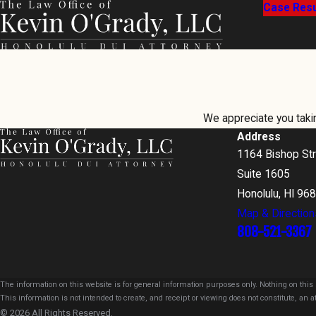
Case Resu
We appreciate you taking
Address
1164 Bishop St
Suite 1605
Honolulu, HI 96
Map & Direction
808-521-3367
The information on this website is for general information purposes only. Nothing on this s
This information is not intended to create, and receipt or viewing does not constitute, an at
© 2026 All Rights Reserved.