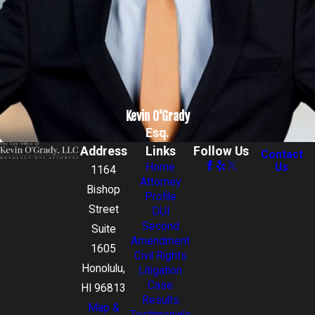
Kevin O'Grady
Esq.
Address
Links
Follow Us
Contact
Home
Us
1164
Attorney
Bishop
Profile
Street
DUI
Second
Suite
Amendment
1605
Civil Rights
Honolulu,
Litigation
Case
HI 96813
Results
Map &
Testimonials