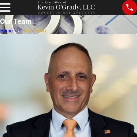
Our Team
Home
Our Team