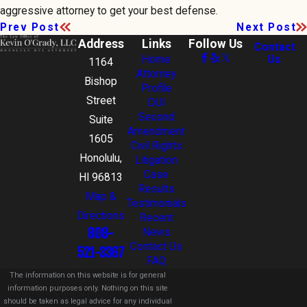
aggressive attorney to get your best defense.
Prev Post
Next Post
Address
Links
Follow Us
Contact
Home
Us
1164
Attorney
Bishop
Profile
Street
DUI
Second
Suite
Amendment
1605
Civil Rights
Honolulu,
Litigation
Case
HI 96813
Results
Map &
Testimonials
Directions
Recent
808-
News
Contact Us
521-3367
FAQ
The information on this website is for general
information purposes only. Nothing on this site
should be taken as legal advice for any individual