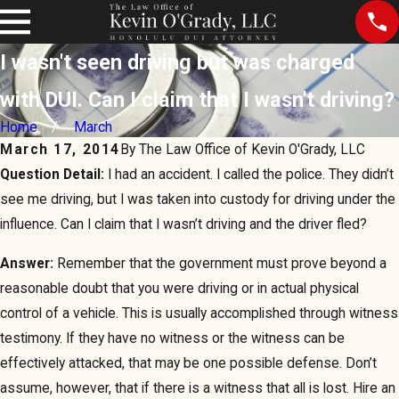
I wasn't seen driving but was charged
with DUI. Can I claim that I wasn't driving?
Home
March
March 17, 2014
By
The Law Office of Kevin O'Grady, LLC
Question Detail:
I had an accident. I called the police. They didn’t
see me driving, but I was taken into custody for driving under the
influence. Can I claim that I wasn’t driving and the driver fled?
Answer:
Remember that the government must prove beyond a
reasonable doubt that you were driving or in actual physical
control of a vehicle. This is usually accomplished through witness
testimony. If they have no witness or the witness can be
effectively attacked, that may be one possible defense. Don’t
assume, however, that if there is a witness that all is lost. Hire an