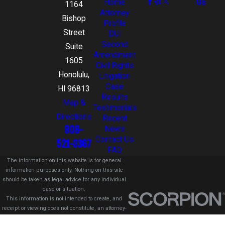
Home
Us
1164
Attorney
Bishop
Profile
Street
DUI
Second
Suite
Amendment
1605
Civil Rights
Honolulu,
Litigation
Case
HI 96813
Results
Map &
Testimonials
Directions
Recent
808-
News
Contact Us
521-3367
FAQ
The information on this website is for general
information purposes only. Nothing on this site
should be taken as legal advice for any individual
case or situation.
This information is not intended to create, and
receipt or viewing does not constitute, an attorney-
client relationship.