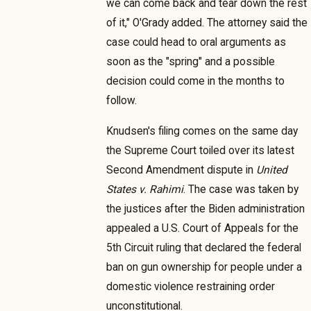
we can come back and tear down the rest
of it," O'Grady added. The attorney said the
case could head to oral arguments as
soon as the "spring" and a possible
decision could come in the months to
follow.
Knudsen's filing comes on the same day
the Supreme Court toiled over its latest
Second Amendment dispute in
United
States v. Rahimi
. The case was taken by
the justices after the Biden administration
appealed a U.S. Court of Appeals for the
5th Circuit ruling that declared the federal
ban on gun ownership for people under a
domestic violence restraining order
unconstitutional.