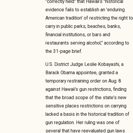
"correctly held" that Hawaii’s "historical
evidence fails to establish an 'enduring
American tradition' of restricting the right to
carry in public parks, beaches, banks,
financial institutions, or bars and
restaurants serving alcohol," according to
the 31-page brief.
U.S. District Judge Leslie Kobayashi, a
Barack Obama appointee, granted a
temporary restraining order on Aug. 8
against Hawaii's gun restrictions, finding
that the broad scope of the state's new
sensitive places restrictions on carrying
lacked a basis in the historical tradition of
gun regulation. Her ruling was one of
several that have reevaluated gun laws