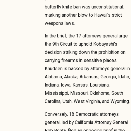
butterfly knife ban was unconstitutional,
marking another blow to Hawaii's strict
weapons laws.
In the brief, the 17 attorneys general urge
the 9th Circuit to uphold Kobayashi's
decision striking down the prohibition on
carrying firearms in sensitive places.
Knudsen is backed by attorneys general in
Alabama, Alaska, Arkansas, Georgia, Idaho,
Indiana, Iowa, Kansas, Louisiana,
Mississippi, Missouri, Oklahoma, South
Carolina, Utah, West Virginia, and Wyoming.
Conversely, 18 Democratic attorneys
general, led by California Attorney General
Rob Bonta, filed an opposing brief in the