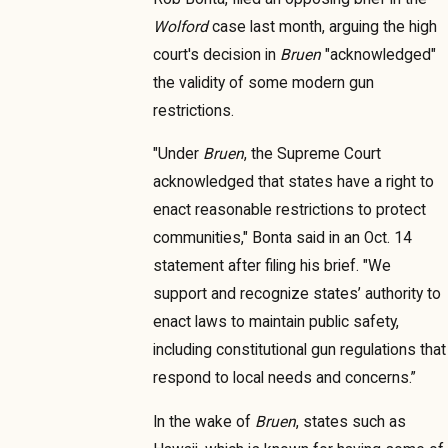
Wolford
case last month, arguing the high
court's decision in
Bruen
"acknowledged"
the validity of some modern gun
restrictions.
"Under
Bruen
, the Supreme Court
acknowledged that states have a right to
enact reasonable restrictions to protect
communities," Bonta said in an Oct. 14
statement after filing his brief. "We
support and recognize states’ authority to
enact laws to maintain public safety,
including constitutional gun regulations that
respond to local needs and concerns.”
In the wake of
Bruen
, states such as