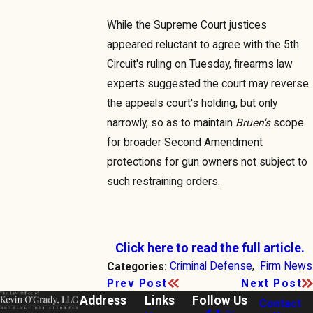
While the Supreme Court justices
appeared reluctant to agree with the 5th
Circuit's ruling on Tuesday, firearms law
experts suggested the court may reverse
the appeals court's holding, but only
narrowly, so as to maintain
Bruen's
scope
for broader Second Amendment
protections for gun owners not subject to
such restraining orders.
Click here to read the full article.
Criminal Defense
,
Firm News
Categories:
Prev Post
Next Post
Address
Links
Follow Us
Contact