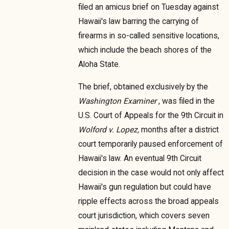
filed an amicus brief on Tuesday against
Hawaii's law barring the carrying of
firearms in so-called sensitive locations,
which include the beach shores of the
Aloha State.
The brief, obtained exclusively by the
Washington Examiner
, was filed in the
U.S. Court of Appeals for the 9th Circuit in
Wolford v. Lopez,
months after a district
court temporarily paused enforcement of
Hawaii's law. An eventual 9th Circuit
decision in the case would not only affect
Hawaii's gun regulation but could have
ripple effects across the broad appeals
court jurisdiction, which covers seven