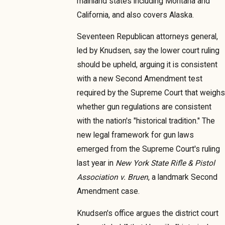
mainland states including Montana and
California, and also covers Alaska.
Seventeen Republican attorneys general,
led by Knudsen, say the lower court ruling
should be upheld, arguing it is consistent
with a new Second Amendment test
required by the Supreme Court that weighs
whether gun regulations are consistent
with the nation's "historical tradition." The
new legal framework for gun laws
emerged from the Supreme Court's ruling
last year in
New York State Rifle & Pistol
Association v. Bruen
, a landmark Second
Amendment case.
Knudsen's office argues the district court