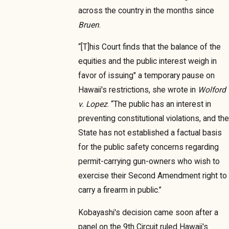
across the country in the months since
Bruen
.
“[T]his Court finds that the balance of the
equities and the public interest weigh in
favor of issuing" a temporary pause on
Hawaii's restrictions, she wrote in
Wolford
v. Lopez
. “The public has an interest in
preventing constitutional violations, and the
State has not established a factual basis
for the public safety concerns regarding
permit-carrying gun-owners who wish to
exercise their Second Amendment right to
carry a firearm in public.”
Kobayashi's decision came soon after a
panel on the 9th Circuit ruled Hawaii's