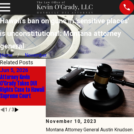
Hawaii's ban on guns in 'sensitive places'
is unconstitutional: Montana attorney
general
Home
November
Related Posts
Jun 5, 2026
Jun 2, 2026
Mar 5, 2026
Attorney Kevin
The Right to Say No:
SCWC-23-0000079,
O'Grady Takes DUI
Kevin O'Grady Takes
Thursday, March 5, 
Rights Case to Hawaii
Hawaii's Sobriety
p.m., Thedford v.
Supreme Court
Test Battle to the
Admin Director
State's Highest Court
1
/
3
November 10, 2023
Montana Attorney General Austin Knudsen