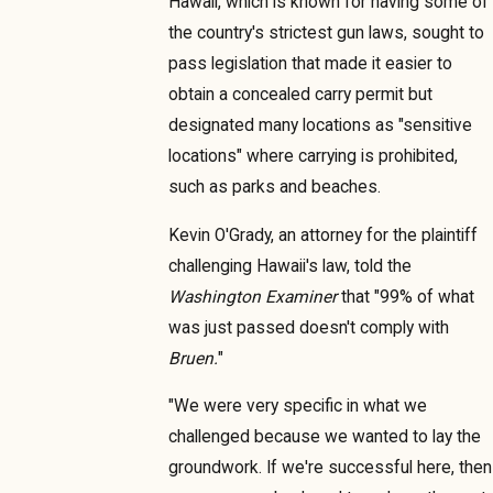
Hawaii, which is known for having some of
the country's strictest gun laws, sought to
pass legislation that made it easier to
obtain a concealed carry permit but
designated many locations as "sensitive
locations" where carrying is prohibited,
such as parks and beaches.
Kevin O'Grady, an attorney for the plaintiff
challenging Hawaii's law, told the
Washington Examiner
that "99% of what
was just passed doesn't comply with
Bruen.
"
"We were very specific in what we
challenged because we wanted to lay the
groundwork. If we're successful here, then