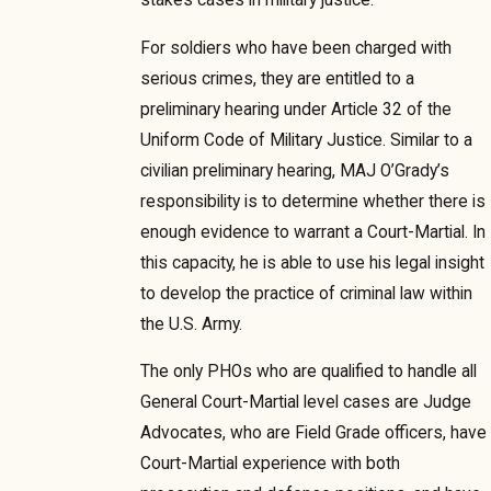
For soldiers who have been charged with
serious crimes, they are entitled to a
preliminary hearing under Article 32 of the
Uniform Code of Military Justice. Similar to a
civilian preliminary hearing, MAJ O’Grady’s
responsibility is to determine whether there is
enough evidence to warrant a Court-Martial. In
this capacity, he is able to use his legal insight
to develop the practice of criminal law within
the U.S. Army.
The only PHOs who are qualified to handle all
General Court-Martial level cases are Judge
Advocates, who are Field Grade officers, have
Court-Martial experience with both