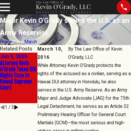
Major Kevin O'Grady serves the U.S. as an
Army Reservist
Home
March
Related Posts
March 10,
By
The Law Office of Kevin
Jun 5, 2026
Jun 2, 2026
Mar 5, 2026
2016
O'Grady, LLC
Attorney Kevin
The Right to Say
SCWC-23-
While Attorney Kevin O’Grady protects the
O'Grady Takes DUI
No: Kevin O'Grady
0000079,
rights of the accused as a civilian, serving as a
Rights Case to
Takes Hawaii's
Thursday, March
Hawaii Supreme
Sobriety Test
5, 2 p.m.,
Hawaii DUI attorney in Honolulu, he also
Court
Battle to the
Thedford v. Admin
serves in the U.S. Army Reserve. As an Army
State's Highest
Director
Major and Judge Advocate (JAG) for the 75th
Court
Legal Detachment, he serves as an Article 32
1
/
3
Preliminary Hearing Officer for General Court
Martials (GCM)—the most serious and high-
stakes cases in military justice.