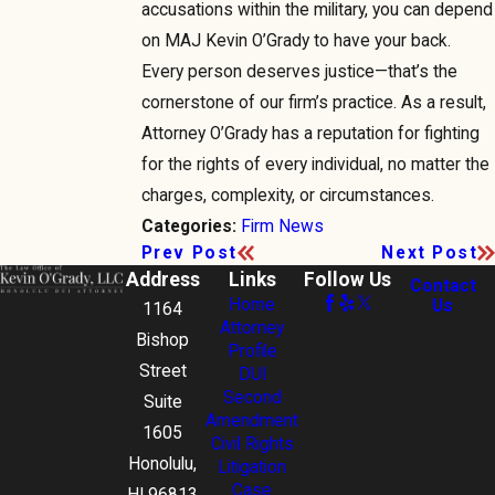
accusations within the military, you can depend
on MAJ Kevin O’Grady to have your back.
Every person deserves justice—that’s the
cornerstone of our firm’s practice. As a result,
Attorney O’Grady has a reputation for fighting
for the rights of every individual, no matter the
charges, complexity, or circumstances.
Firm News
Categories:
Prev Post
Next Post
Address
Links
Follow Us
Contact
Home
Us
1164
Attorney
Bishop
Profile
Street
DUI
Second
Suite
Amendment
1605
Civil Rights
Honolulu,
Litigation
Case