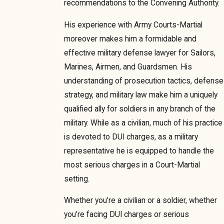
recommendations to the Convening Authority.
His experience with Army Courts-Martial
moreover makes him a formidable and
effective military defense lawyer for Sailors,
Marines, Airmen, and Guardsmen. His
understanding of prosecution tactics, defense
strategy, and military law make him a uniquely
qualified ally for soldiers in any branch of the
military. While as a civilian, much of his practice
is devoted to DUI charges, as a military
representative he is equipped to handle the
most serious charges in a Court-Martial
setting.
Whether you’re a civilian or a soldier, whether
you’re facing DUI charges or serious