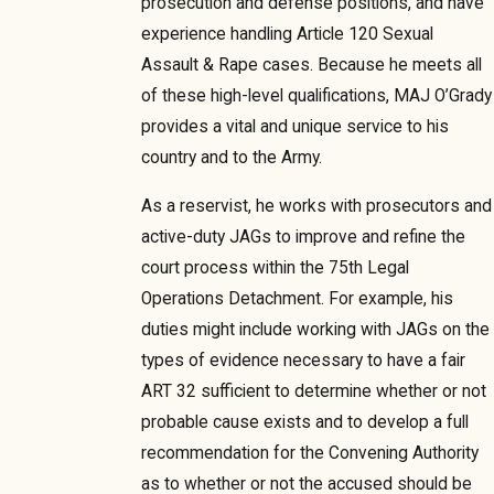
prosecution and defense positions, and have
experience handling Article 120 Sexual
Assault & Rape cases. Because he meets all
of these high-level qualifications, MAJ O’Grady
provides a vital and unique service to his
country and to the Army.
As a reservist, he works with prosecutors and
active-duty JAGs to improve and refine the
court process within the 75th Legal
Operations Detachment. For example, his
duties might include working with JAGs on the
types of evidence necessary to have a fair
ART 32 sufficient to determine whether or not
probable cause exists and to develop a full
recommendation for the Convening Authority
as to whether or not the accused should be