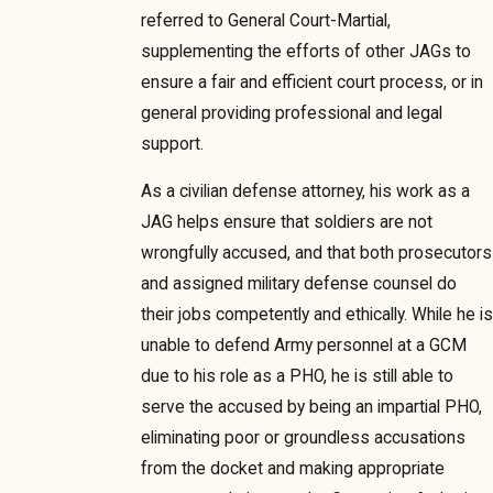
referred to General Court-Martial,
supplementing the efforts of other JAGs to
ensure a fair and efficient court process, or in
general providing professional and legal
support.
As a civilian defense attorney, his work as a
JAG helps ensure that soldiers are not
wrongfully accused, and that both prosecutors
and assigned military defense counsel do
their jobs competently and ethically. While he is
unable to defend Army personnel at a GCM
due to his role as a PHO, he is still able to
serve the accused by being an impartial PHO,
eliminating poor or groundless accusations
from the docket and making appropriate