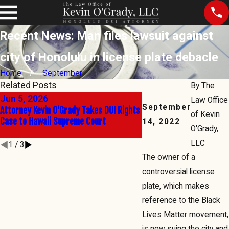
Recent News: Man files lawsuit against
city of Honolulu in license plate debacle
Home
September
Related Posts
By
The
Jun 5, 2026
Jun 2, 2026
Law Office
September
Attorney Kevin O'Grady Takes DUI Rights
The Right to Say No: Kev
of Kevin
Case to Hawaii Supreme Court
Hawaii's Sobriety Test B
14, 2022
O'Grady,
State's Highest Court
LLC
1
/
3
The owner of a
controversial license
plate, which makes
reference to the Black
Lives Matter movement,
is now suing the city and