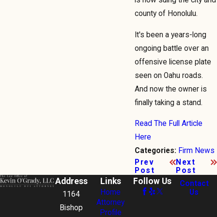
county of Honolulu.
It's been a years-long
ongoing battle over an
offensive license plate
seen on Oahu roads.
And now the owner is
finally taking a stand.
Read The Full Article
Here
Firm News
Categories:
Prev
Next
Post
Post
Address
Links
Follow Us
Contact
Home
Us
1164
Attorney
Bishop
Profile